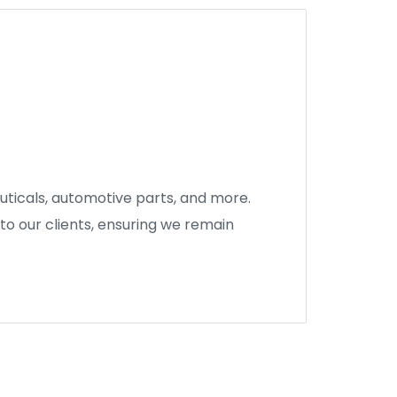
euticals, automotive parts, and more.
to our clients, ensuring we remain