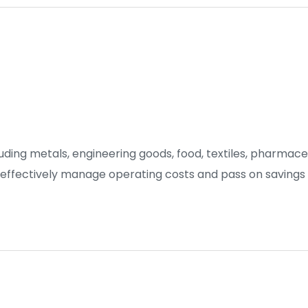
luding metals, engineering goods, food, textiles, pharmac
 effectively manage operating costs and pass on savings 