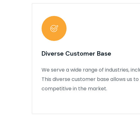
Diverse Customer Base
We serve a wide range of industries, inc
This diverse customer base allows us to
competitive in the market.