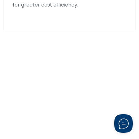
for greater cost efficiency.