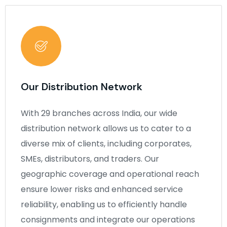
Our Distribution Network
With 29 branches across India, our wide
distribution network allows us to cater to a
diverse mix of clients, including corporates,
SMEs, distributors, and traders. Our
geographic coverage and operational reach
ensure lower risks and enhanced service
reliability, enabling us to efficiently handle
consignments and integrate our operations