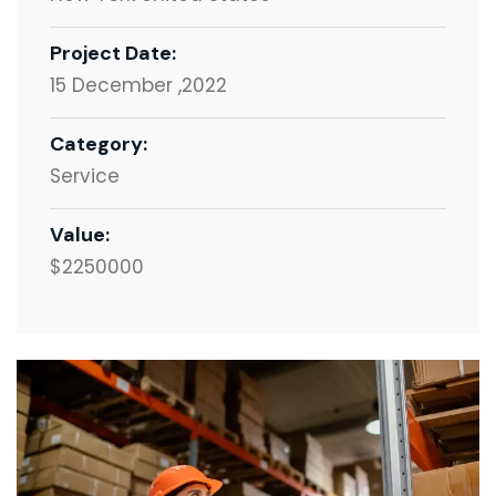
Project Date:
15 December ,2022
Category:
Service
Value:
$2250000