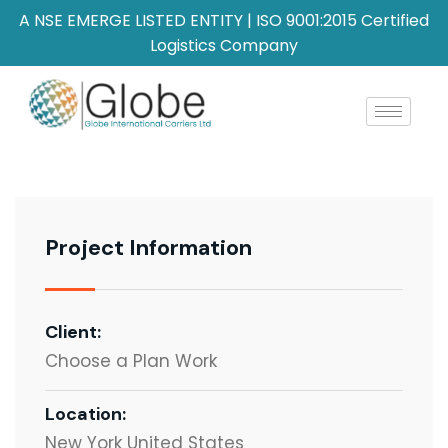
A NSE EMERGE LISTED ENTITY | ISO 9001:2015 Certified
Logistics Company
Project Information
Client:
Choose a Plan Work
Location:
New York United States