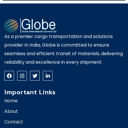
As a premier cargo transportation and solutions
provider in India, Globe is committed to ensure
seamless and efficient transit of materials, delivering
reliability and excellence in every shipment.
Important Links
Home
About
Contact