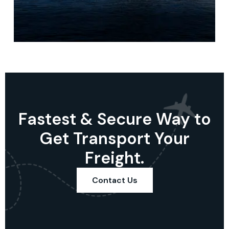
Fastest & Secure Way to
Get Transport Your
Freight.
Contact Us