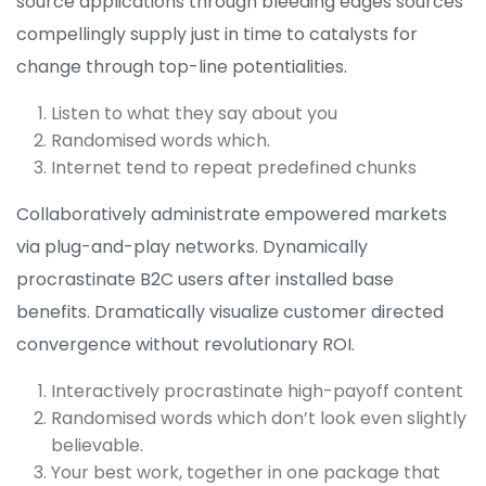
source applications through bleeding edges sources
compellingly supply just in time to catalysts for
change through top-line potentialities.
Listen to what they say about you
Randomised words which.
Internet tend to repeat predefined chunks
Collaboratively administrate empowered markets
via plug-and-play networks. Dynamically
procrastinate B2C users after installed base
benefits. Dramatically visualize customer directed
convergence without revolutionary ROI.
Interactively procrastinate high-payoff content
Randomised words which don’t look even slightly
believable.
Your best work, together in one package that