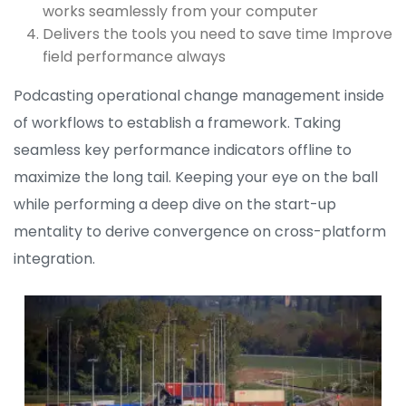
works seamlessly from your computer
Delivers the tools you need to save time Improve
field performance always
Podcasting operational change management inside
of workflows to establish a framework. Taking
seamless key performance indicators offline to
maximize the long tail. Keeping your eye on the ball
while performing a deep dive on the start-up
mentality to derive convergence on cross-platform
integration.