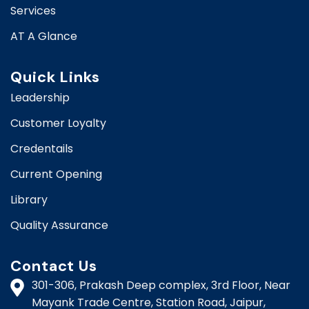
Services
AT A Glance
Quick Links
Leadership
Customer Loyalty
Credentails
Current Opening
Library
Quality Assurance
Contact Us
301-306, Prakash Deep complex, 3rd Floor, Near
Mayank Trade Centre, Station Road, Jaipur,