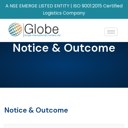
A NSE EMERGE LISTED ENTITY | ISO 9001:2015 Certified
Logistics Company
Notice & Outcome
Notice & Outcome