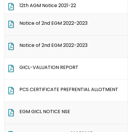
12th AGM Notice 2021-22
Notice of 2nd EGM 2022-2023
Notice of 2nd EGM 2022-2023
GICL-VALUATION REPORT
PCS CERTIFICATE PREFRENTIAL ALLOTMENT
EGM GICL NOTICE NSE