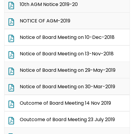
10th AGM Notice 2019-20
NOTICE OF AGM-2019
Notice of Board Meeting on 10-Dec-2018
Notice of Board Meeting on 13-Nov-2018
Notice of Board Meeting on 29-May-2019
Notice of Board Meeting on 30-Mar-2019
Outcome of Board Meeting 14 Nov 2019
Ooutcome of Board Meeting 23 July 2019