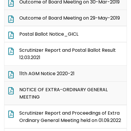
Outcome of Board Meeting on 30-Mar-2019
Outcome of Board Meeting on 29-May-2019
Postal Ballot Notice_GICL
Scrutinizer Report and Postal Ballot Result
12.03.2021
11th AGM Notice 2020-21
NOTICE OF EXTRA-ORDINARY GENERAL
MEETING
Scrutinizer Report and Proceedings of Extra
Ordinary General Meeting held on 01.09.2022