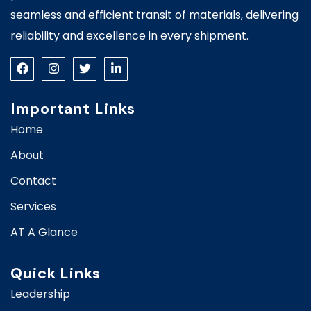
seamless and efficient transit of materials, delivering
reliability and excellence in every shipment.
Important Links
Home
About
Contact
Services
AT A Glance
Quick Links
Leadership