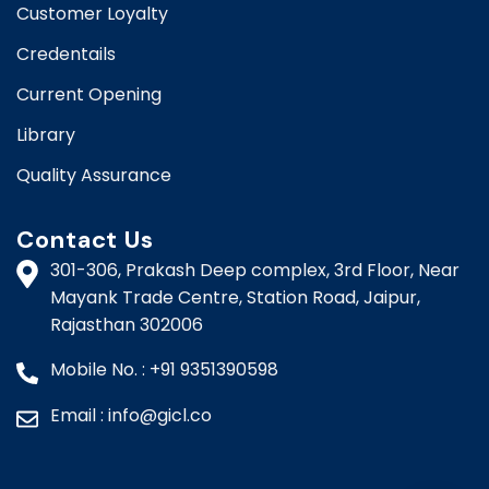
Customer Loyalty
Credentails
Current Opening
Library
Quality Assurance
Contact Us
301-306, Prakash Deep complex, 3rd Floor, Near
Mayank Trade Centre, Station Road, Jaipur,
Rajasthan 302006​​
Mobile No. : +91 9351390598
Email : info@gicl.co