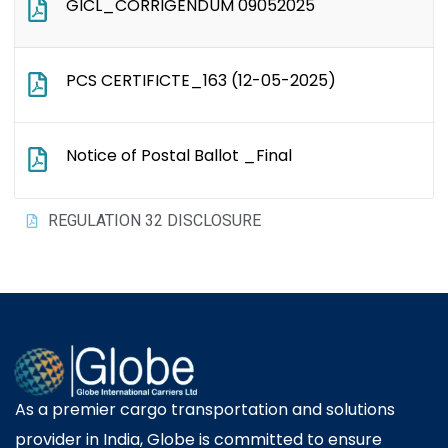
GICL_CORRIGENDUM 09052025
PCS CERTIFICTE_163 (12-05-2025)
Notice of Postal Ballot _Final
REGULATION 32 DISCLOSURE
As a premier cargo transportation and solutions
provider in India, Globe is committed to ensure