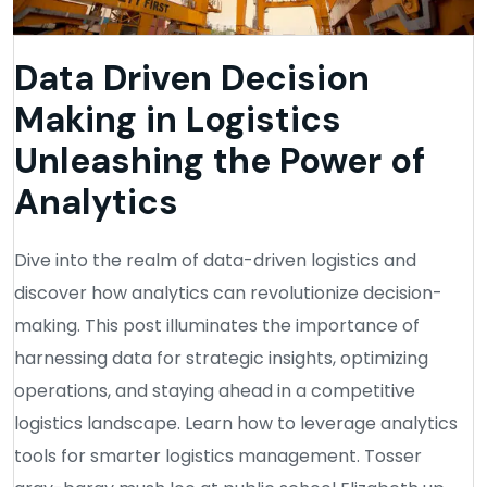
Data Driven Decision
Making in Logistics
Unleashing the Power of
Analytics
Dive into the realm of data-driven logistics and
discover how analytics can revolutionize decision-
making. This post illuminates the importance of
harnessing data for strategic insights, optimizing
operations, and staying ahead in a competitive
logistics landscape. Learn how to leverage analytics
tools for smarter logistics management. Tosser