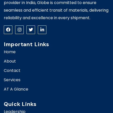
provider in India, Globe is committed to ensure
seamless and efficient transit of materials, delivering
reliability and excellence in every shipment.
Important Links
Home
About
Contact
Services
AT A Glance
Quick Links
Leadership