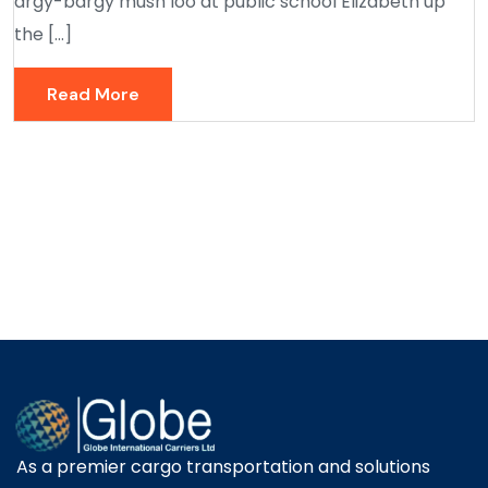
argy-bargy mush loo at public school Elizabeth up
the […]
Read More
As a premier cargo transportation and solutions