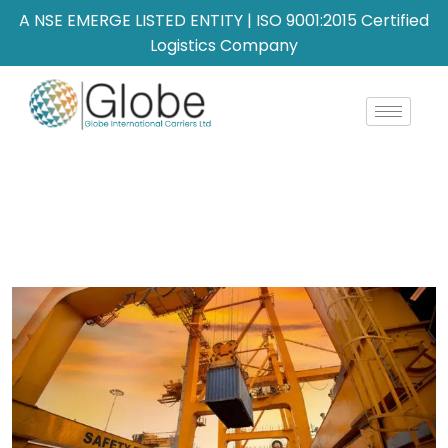
A NSE EMERGE LISTED ENTITY | ISO 9001:2015 Certified
Logistics Company