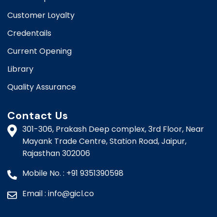
Customer Loyalty
Credentails
Current Opening
Library
Quality Assurance
Contact Us
301-306, Prakash Deep complex, 3rd Floor, Near
Mayank Trade Centre, Station Road, Jaipur,
Rajasthan 302006​​
Mobile No. : +91 9351390598
Email : info@gicl.co